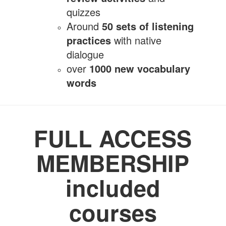
quizzes
Around
50 sets of listening
practices
with native
dialogue
over
10
00 new vocabulary
words
FULL ACCESS
MEMBERSHIP
included
courses