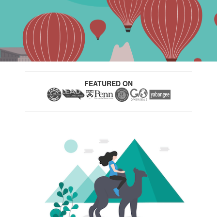
FEATURED ON