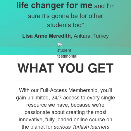
life changer for me
and I'm
sure it's gonna be for other
students too"
Ankara, Turkey
Lisa Anne Meredith,
WHAT YOU GET
With our Full-Access Membership, you'll
gain unlimited, 24/7 access to every single
resource we have, because we're
passionate about creating the most
innovative, fully-loaded online course on
the planet for
serious Turkish learners