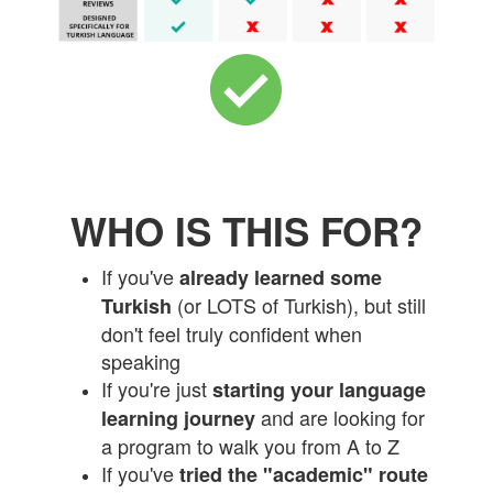
WHO IS THIS FOR?
If you've
already learned some
(or LOTS of Turkish), but still
Turkish
don't feel truly confident when
speaking
If you're just
starting your language
and are looking for
learning journey
a program to walk you from A to Z
If you've
tried the "academic" route