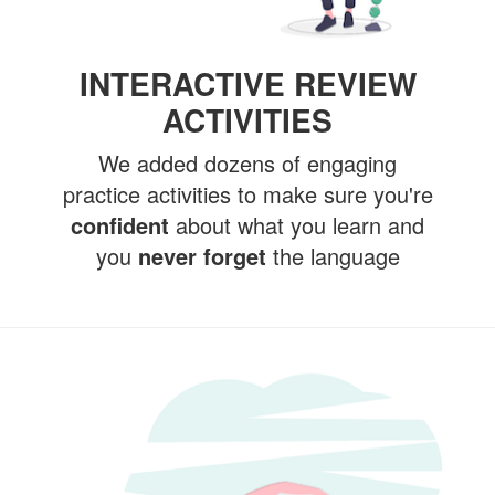
INTERACTIVE REVIEW
ACTIVITIES
We added dozens of engaging
practice activities to make sure you're
confident
about what you learn and
you
never forget
the language