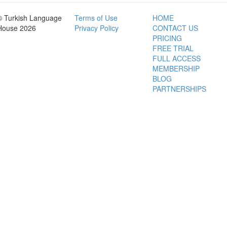
© Turkish Language
Terms of Use
HOME
House 2026
Privacy Policy
CONTACT US
PRICING
FREE TRIAL
FULL ACCESS
MEMBERSHIP
BLOG
PARTNERSHIPS