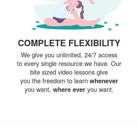
COMPLETE FLEXIBILITY
We give you unlimited, 24/7 access
to every single resource we have. Our
bite sized video lessons give
you the freedom to learn
whenever
you want,
where ever
you want.