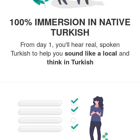
100% IMMERSION IN NATIVE
TURKISH
From day 1, you'll hear real, spoken
Turkish to help you
sound like a local
and
think in Turkish