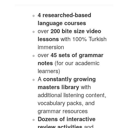
4 researched-based
language courses
over
200 bite size video
lessons
with 100% Turkish
immersion
over
45 sets of grammar
notes
(for our academic
learners)
A
constantly growing
masters library
with
additional listening content,
vocabulary packs, and
grammar resources
Dozens of interactive
review activities
and