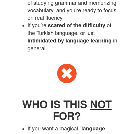
of studying grammar and memorizing
vocabulary, and you're ready to focus
on real fluency
If you're
of
scared of the difficulty
the Turkish language, or just
in
intimidated by language learning
general
WHO IS THIS
NOT
FOR?
If you want a magical "
language