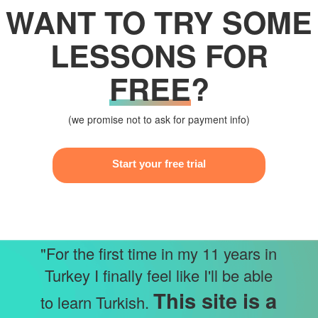
WANT TO TRY SOME
LESSONS FOR
FREE
?
(we promise not to ask for payment info)
Start your free trial
"For the first time in my 11 years in
Turkey I finally feel like I'll be able
This site is a
to learn Turkish.