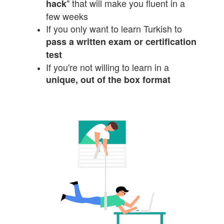
" that will make you fluent in a
hack
few weeks
If you only want to learn Turkish to
pass a written exam or certification
test
If you're not willing to learn in a
unique, out of the box format