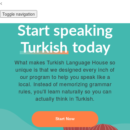
<
Toggle navigation
Start speaking
today
What makes Turkish Language House so
unique is that we designed every inch of
our program to help you speak like a
local. Instead of memorizing grammar
rules, you'll learn naturally so you can
actually think in Turkish.
Start Now