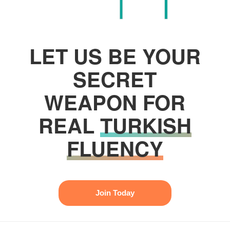
LET US BE YOUR
SECRET
WEAPON FOR
REAL
TURKISH
FLUENCY
Join Today