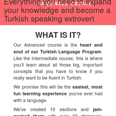
Everything you need to expand
your knowledge and become a
Turkish speaking extrovert
WHAT IS IT?
Our Advanced course is the
heart and
.
soul of our
Turkish Language Program
Like the Intermediate course, this is where
you'll learn about all those big, important
concepts that you have to know if you
really want to be fluent in Turkish.
We promise this will be the
easiest, most
you've ever had
fun learning experience
with a language.
We've created 10 sections and
jam-
with over 60 dialogues,