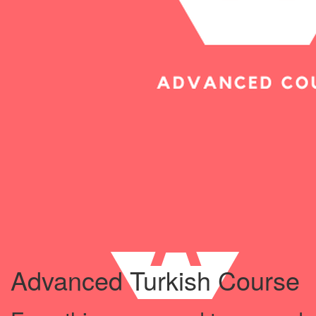
Advanced Turkish Course