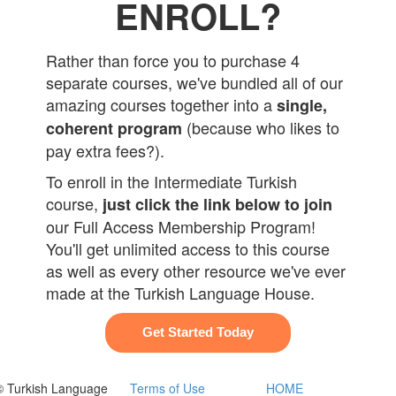
ENROLL?
Rather than force you to purchase 4
separate courses, we've bundled all of our
amazing courses together into a
single,
(because who likes to
coherent program
pay extra fees?).
To enroll in the Intermediate Turkish
course,
just click the link below to join
our Full Access Membership Program!
You'll get unlimited access to this course
as well as every other resource we've ever
made at the Turkish Language House.
Get Started Today
© Turkish Language
Terms of Use
HOME