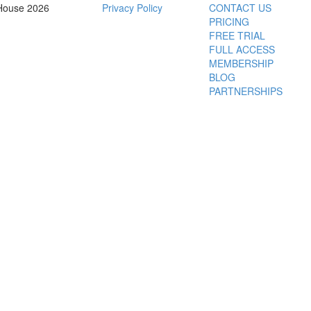
House 2026
Privacy Policy
CONTACT US
PRICING
FREE TRIAL
FULL ACCESS
MEMBERSHIP
BLOG
PARTNERSHIPS