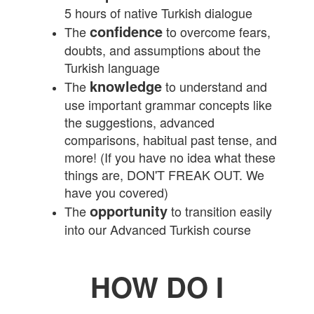
5 hours of native Turkish dialogue
confidence
The
to overcome fears,
doubts, and assumptions about the
Turkish language
knowledge
The
to understand and
use important grammar concepts like
the suggestions, advanced
comparisons, habitual past tense, and
more! (If you have no idea what these
things are, DON'T FREAK OUT. We
have you covered)
opportunity
The
to transition easily
into our Advanced Turkish course
HOW DO I