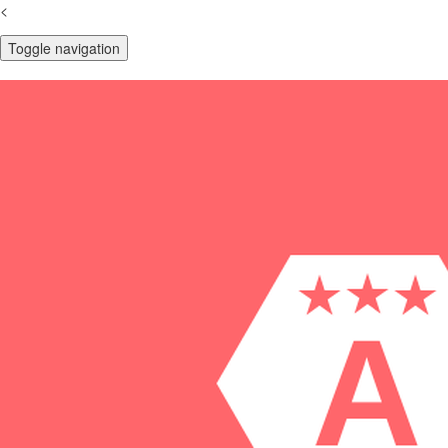
<
Toggle navigation