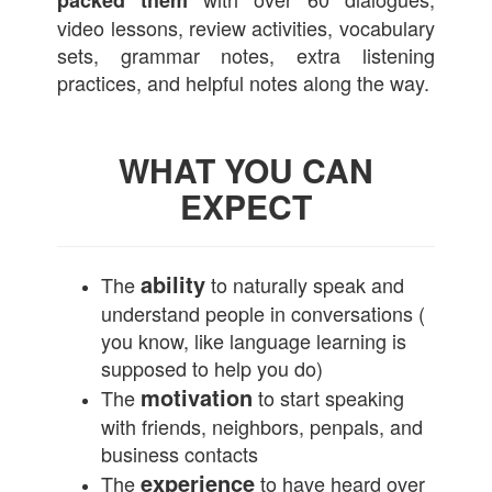
packed them
video lessons, review activities, vocabulary
sets, grammar notes, extra listening
practices, and helpful notes along the way.
WHAT YOU CAN
EXPECT
ability
The
to naturally speak and
understand people in conversations (
you know, like language learning is
supposed to help you do)
motivation
The
to start speaking
with friends, neighbors, penpals, and
business contacts
experience
The
to have heard over