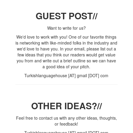
GUEST POST//
Want to write for us?
We'd love to work with you! One of our favorite things
is networking with like-minded folks in the industry and
we'd love to have you. In your email, please list out a
few ideas that you think our readers would get value
you from and write out a brief outline so we can have
a good idea of your pitch.
Turkishlanguagehouse [AT] gmail [DOT] com
OTHER IDEAS?//
Feel free to contact us with any other ideas, thoughts,
or feedback!
Turkishlanguagehouse [AT] gmail [DOT] com