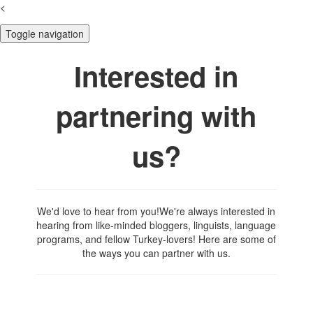
<
Toggle navigation
Interested in
partnering with
us?
We'd love to hear from you!We're always interested in
hearing from like-minded bloggers, linguists, language
programs, and fellow Turkey-lovers! Here are some of
the ways you can partner with us.