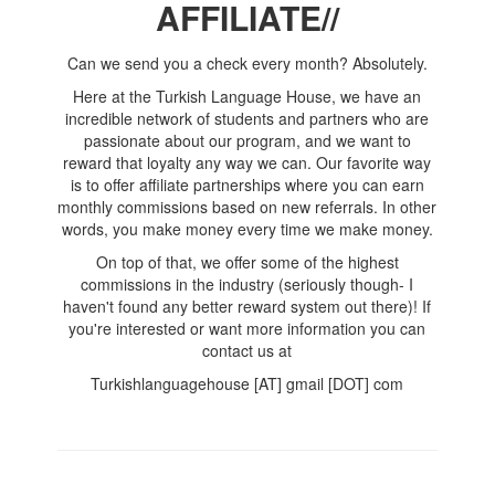
AFFILIATE//
Can we send you a check every month? Absolutely.
Here at the Turkish Language House, we have an
incredible network of students and partners who are
passionate about our program, and we want to
reward that loyalty any way we can. Our favorite way
is to offer affiliate partnerships where you can earn
monthly commissions based on new referrals. In other
words, you make money every time we make money.
On top of that, we offer some of the highest
commissions in the industry (seriously though- I
haven't found any better reward system out there)! If
you're interested or want more information you can
contact us at
Turkishlanguagehouse [AT] gmail [DOT] com