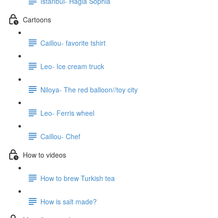
Istanbul- Hagia Sophia
Cartoons
Caillou- favorite tshirt
Leo- Ice cream truck
Niloya- The red balloon//toy city
Leo- Ferris wheel
Caillou- Chef
How to videos
How to brew Turkish tea
How is salt made?