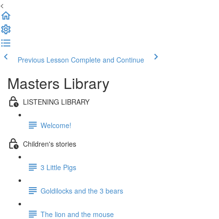
<
Previous Lesson
Complete and Continue
Masters Library
LISTENING LIBRARY
Welcome!
Children's stories
3 Little Pigs
Goldilocks and the 3 bears
The lion and the mouse