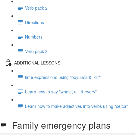
Verb pack 2
Directions
Numbers
Verb pack 3
ADDITIONAL LESSONS
time expressions using "boyunca & -dir"
Learn how to say "whole, all, & every"
Learn how to make adjectives into verbs using "ce/ca"
Family emergency plans