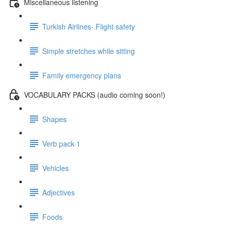
Miscellaneous listening
Turkish Airlines- Flight safety
Simple stretches while sitting
Family emergency plans
VOCABULARY PACKS (audio coming soon!)
Shapes
Verb pack 1
Vehicles
Adjectives
Foods