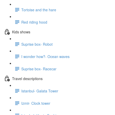
Tortoise and the hare
Red riding hood
Kids shows
Suprise box- Robot
I wonder how?- Ocean waves
Suprise box- Racecar
Travel descriptions
Istanbul- Galata Tower
Izmir- Clock tower