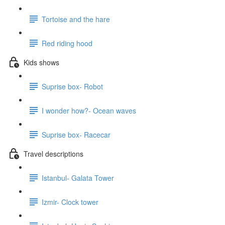
Tortoise and the hare
Red riding hood
Kids shows
Suprise box- Robot
I wonder how?- Ocean waves
Suprise box- Racecar
Travel descriptions
Istanbul- Galata Tower
Izmir- Clock tower