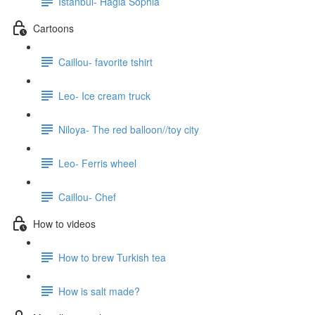
Istanbul- Hagia Sophia
Cartoons
Caillou- favorite tshirt
Leo- Ice cream truck
Niloya- The red balloon//toy city
Leo- Ferris wheel
Caillou- Chef
How to videos
How to brew Turkish tea
How is salt made?