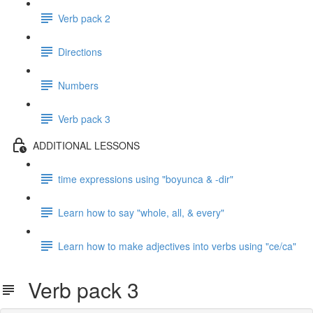
Verb pack 2
Directions
Numbers
Verb pack 3
ADDITIONAL LESSONS
time expressions using "boyunca & -dir"
Learn how to say "whole, all, & every"
Learn how to make adjectives into verbs using "ce/ca"
Verb pack 3