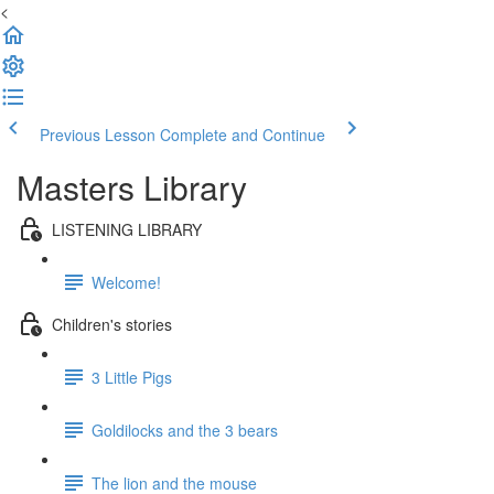
<
Previous Lesson
Complete and Continue
Masters Library
LISTENING LIBRARY
Welcome!
Children's stories
3 Little Pigs
Goldilocks and the 3 bears
The lion and the mouse