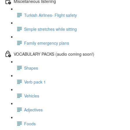
Miscellaneous listening
Turkish Airlines- Flight safety
Simple stretches while sitting
Family emergency plans
VOCABULARY PACKS (audio coming soon!)
Shapes
Verb pack 1
Vehicles
Adjectives
Foods