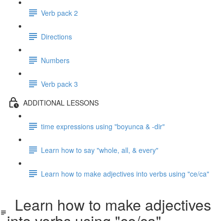
Verb pack 2
Directions
Numbers
Verb pack 3
ADDITIONAL LESSONS
time expressions using "boyunca & -dir"
Learn how to say "whole, all, & every"
Learn how to make adjectives into verbs using "ce/ca"
Learn how to make adjectives
into verbs using "ce/ca"