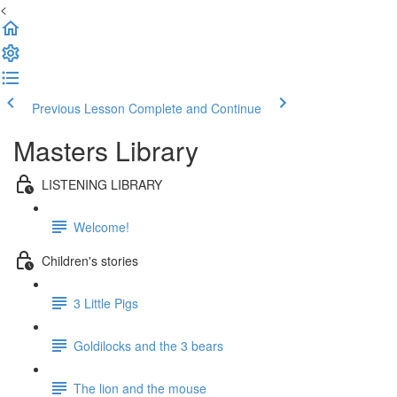
<
Previous Lesson
Complete and Continue
Masters Library
LISTENING LIBRARY
Welcome!
Children's stories
3 Little Pigs
Goldilocks and the 3 bears
The lion and the mouse