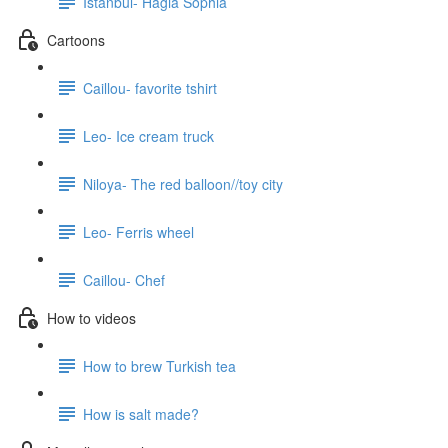
Istanbul- Hagia Sophia
Cartoons
Caillou- favorite tshirt
Leo- Ice cream truck
Niloya- The red balloon//toy city
Leo- Ferris wheel
Caillou- Chef
How to videos
How to brew Turkish tea
How is salt made?