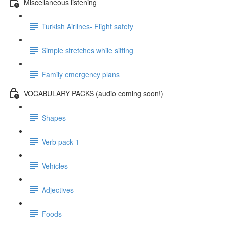
Miscellaneous listening
Turkish Airlines- Flight safety
Simple stretches while sitting
Family emergency plans
VOCABULARY PACKS (audio coming soon!)
Shapes
Verb pack 1
Vehicles
Adjectives
Foods