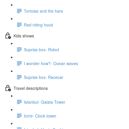
Tortoise and the hare
Red riding hood
Kids shows
Suprise box- Robot
I wonder how?- Ocean waves
Suprise box- Racecar
Travel descriptions
Istanbul- Galata Tower
Izmir- Clock tower