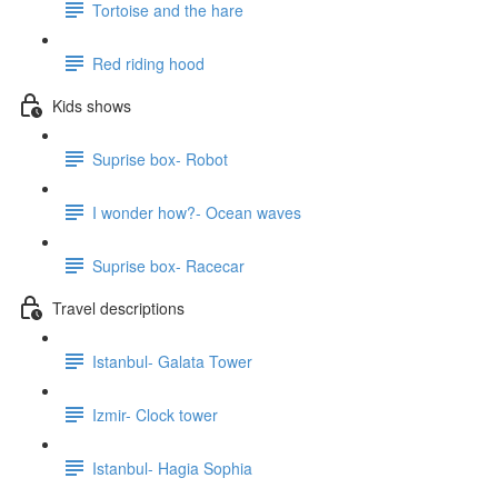
Tortoise and the hare
Red riding hood
Kids shows
Suprise box- Robot
I wonder how?- Ocean waves
Suprise box- Racecar
Travel descriptions
Istanbul- Galata Tower
Izmir- Clock tower
Istanbul- Hagia Sophia