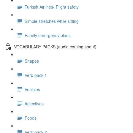
Turkish Airlines- Flight safety
Simple stretches while sitting
Family emergency plans
VOCABULARY PACKS (audio coming soon!)
Shapes
Verb pack 1
Vehicles
Adjectives
Foods
Verb pack 2