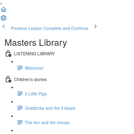
<
Previous Lesson
Complete and Continue
Masters Library
LISTENING LIBRARY
Welcome!
Children's stories
3 Little Pigs
Goldilocks and the 3 bears
The lion and the mouse