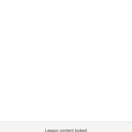
Lesson content locked