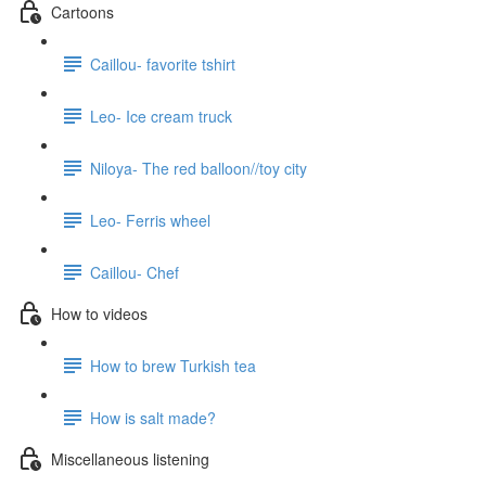
Cartoons
Caillou- favorite tshirt
Leo- Ice cream truck
Niloya- The red balloon//toy city
Leo- Ferris wheel
Caillou- Chef
How to videos
How to brew Turkish tea
How is salt made?
Miscellaneous listening