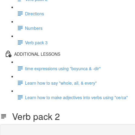
Directions
Numbers
Verb pack 3
ADDITIONAL LESSONS
time expressions using "boyunca & -dir"
Learn how to say "whole, all, & every"
Learn how to make adjectives into verbs using "ce/ca"
Verb pack 2