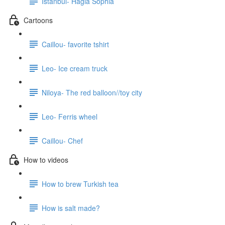
Istanbul- Hagia Sophia
Cartoons
Caillou- favorite tshirt
Leo- Ice cream truck
Niloya- The red balloon//toy city
Leo- Ferris wheel
Caillou- Chef
How to videos
How to brew Turkish tea
How is salt made?