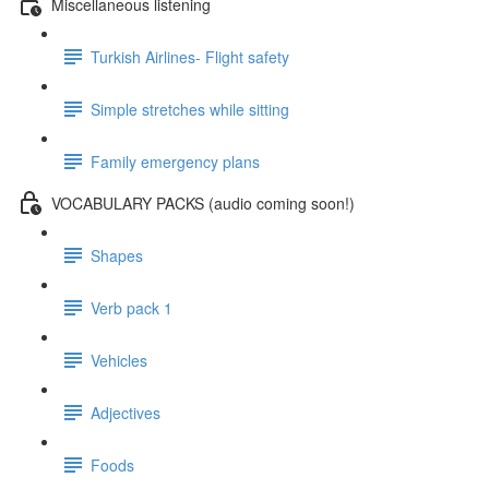
Miscellaneous listening
Turkish Airlines- Flight safety
Simple stretches while sitting
Family emergency plans
VOCABULARY PACKS (audio coming soon!)
Shapes
Verb pack 1
Vehicles
Adjectives
Foods