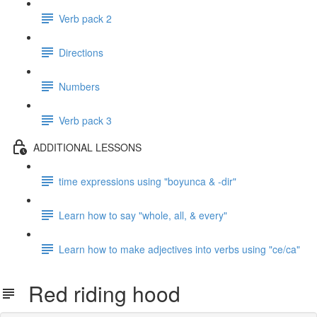
Verb pack 2
Directions
Numbers
Verb pack 3
ADDITIONAL LESSONS
time expressions using "boyunca & -dir"
Learn how to say "whole, all, & every"
Learn how to make adjectives into verbs using "ce/ca"
Red riding hood