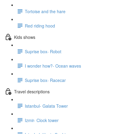
Tortoise and the hare
Red riding hood
Kids shows
Suprise box- Robot
I wonder how?- Ocean waves
Suprise box- Racecar
Travel descriptions
Istanbul- Galata Tower
Izmir- Clock tower