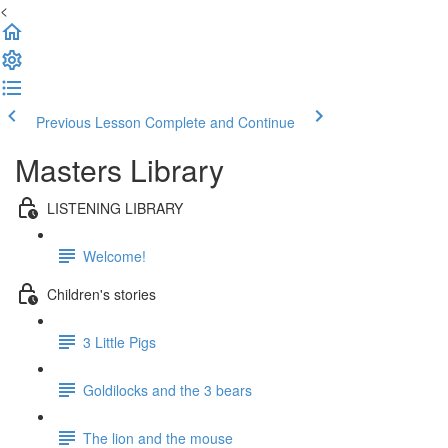
<
Previous Lesson
Complete and Continue
Masters Library
LISTENING LIBRARY
Welcome!
Children's stories
3 Little Pigs
Goldilocks and the 3 bears
The lion and the mouse